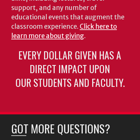
support, and any number of
educational events that augment the
classroom experience.
Click here to
learn more about giving
.
EVERY DOLLAR GIVEN HAS A
DIRECT IMPACT UPON
OUR STUDENTS AND FACULTY.
GOT MORE QUESTIONS?