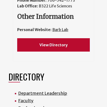
Phone Number:
706-542-1773
Lab Office:
B322 Life Sciences
Other Information
Personal Website:
Barb Lab
View Directory
DIRECTORY
Department Leadership
Faculty