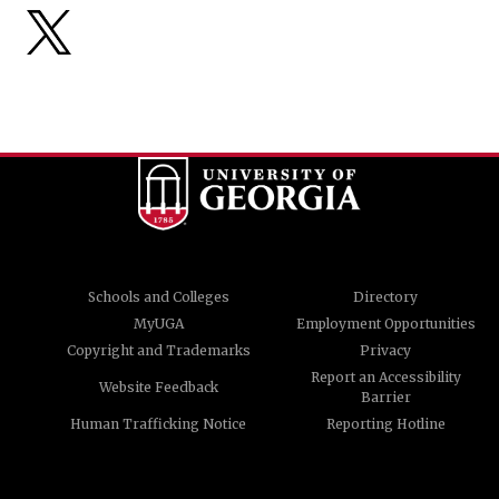
Schools and Colleges
Directory
MyUGA
Employment Opportunities
Copyright and Trademarks
Privacy
Report an Accessibility
Website Feedback
Barrier
Human Trafficking Notice
Reporting Hotline