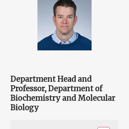
Department Head and
Professor, Department of
Biochemistry and Molecular
Biology