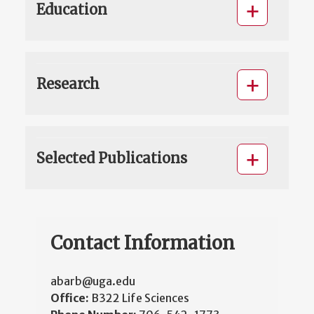
Education
Research
Selected Publications
Contact Information
abarb@uga.edu
Office:
B322 Life Sciences