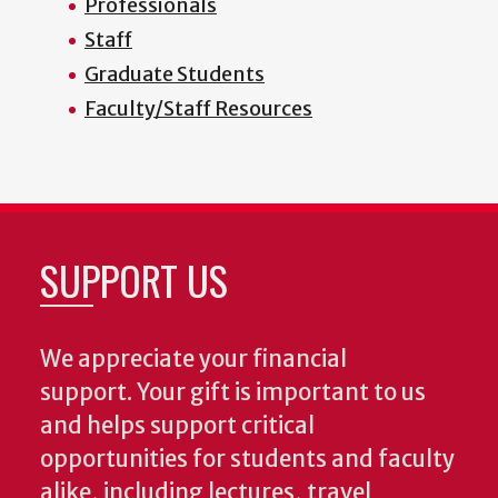
Professionals
Staff
Graduate Students
Faculty/Staff Resources
SUPPORT US
We appreciate your financial
support. Your gift is important to us
and helps support critical
opportunities for students and faculty
alike, including lectures, travel