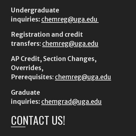
Undergraduate
inquiries:
chemreg@uga.edu
Registration and credit
transfers
:
chemreg@uga.edu
AP Credit, Section Changes,
Overrides,
Prerequisites
:
chemreg@uga.edu
Graduate
inquiries:
chemgrad@uga.edu
CONTACT US!