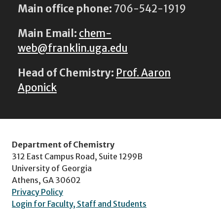
Main office phone:
706-542-1919
Main Email:
chem-
web@franklin.uga.edu
Head of Chemistry:
Prof. Aaron
Aponick
Department of Chemistry
312 East Campus Road, Suite 1299B
University of Georgia
Athens, GA 30602
Privacy Policy
Login for Faculty, Staff and Students