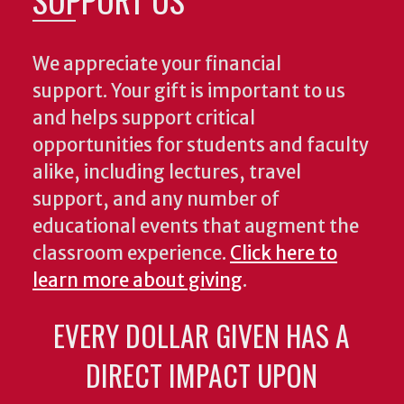
We appreciate your financial
support. Your gift is important to us
and helps support critical
opportunities for students and faculty
alike, including lectures, travel
support, and any number of
educational events that augment the
classroom experience.
Click here to
learn more about giving
.
EVERY DOLLAR GIVEN HAS A
DIRECT IMPACT UPON