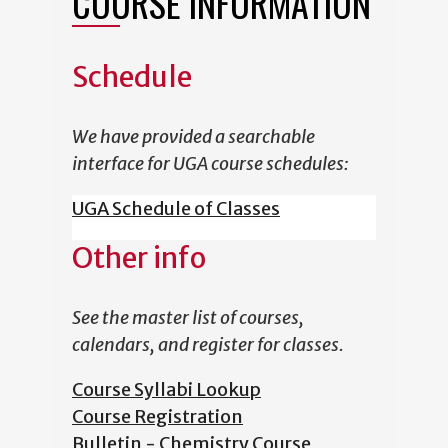
COURSE INFORMATION
Schedule
We have provided a searchable
interface for UGA course schedules:
UGA Schedule of Classes
Other info
See the master list of courses,
calendars, and register for classes.
Course Syllabi Lookup
Course Registration
Bulletin - Chemistry Course