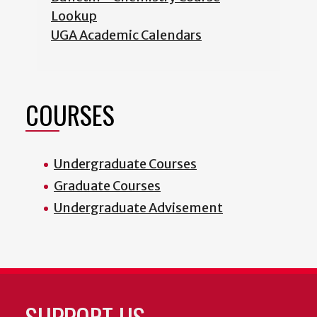
Lookup
UGA Academic Calendars
COURSES
Undergraduate Courses
Graduate Courses
Undergraduate Advisement
SUPPORT US