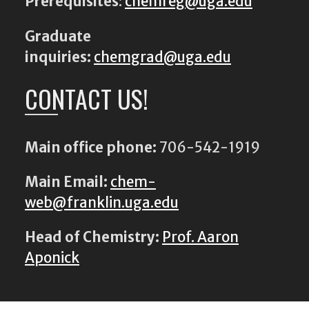
Prerequisites
:
chemreg@uga.edu
Graduate
inquiries:
chemgrad@uga.edu
CONTACT US!
Main office phone:
706-542-1919
Main Email:
chem-
web@franklin.uga.edu
Head of Chemistry:
Prof. Aaron
Aponick