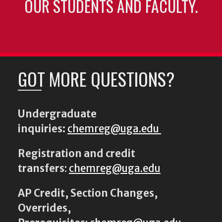
OUR STUDENTS AND FACULTY.
GOT MORE QUESTIONS?
Undergraduate
inquiries:
chemreg@uga.edu
Registration and credit
transfers
:
chemreg@uga.edu
AP Credit, Section Changes,
Overrides,