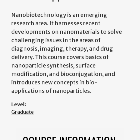
Nanobiotechnology is an emerging
research area. It harnesses recent
developments on nanomaterials to solve
challenging issues in the areas of
diagnosis, imaging, therapy, and drug
delivery. This course covers basics of
nanoparticle synthesis, surface
modification, and bioconjugation, and
introduces new concepts in bio-
applications of nanoparticles.
Level:
Graduate