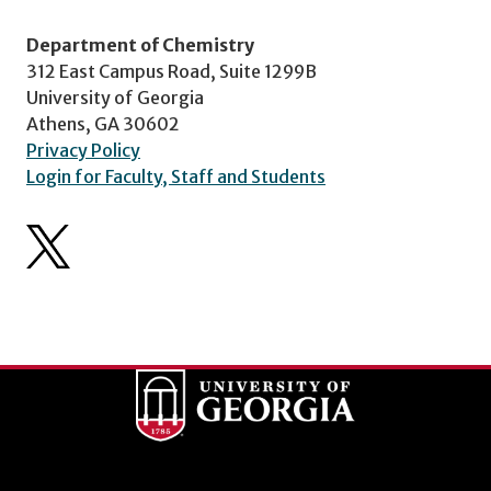
Department of Chemistry
312 East Campus Road, Suite 1299B
University of Georgia
Athens, GA 30602
Privacy Policy
Login for Faculty, Staff and Students