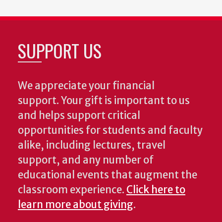
SUPPORT US
We appreciate your financial
support. Your gift is important to us
and helps support critical
opportunities for students and faculty
alike, including lectures, travel
support, and any number of
educational events that augment the
classroom experience.
Click here to
learn more about giving
.