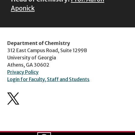
Aponick
Department of Chemistry
312 East Campus Road, Suite 1299B
University of Georgia
Athens, GA 30602
Privacy Policy
Login for Faculty, Staff and Students