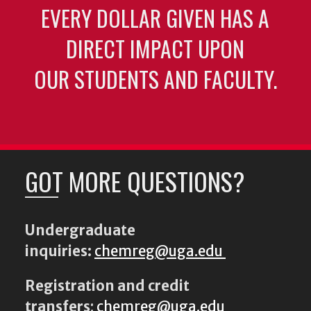
EVERY DOLLAR GIVEN HAS A
DIRECT IMPACT UPON
OUR STUDENTS AND FACULTY.
GOT MORE QUESTIONS?
Undergraduate
inquiries:
chemreg@uga.edu
Registration and credit
transfers
:
chemreg@uga.edu