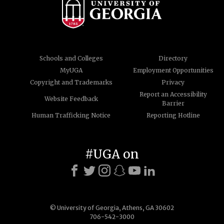
Schools and Colleges
Directory
MyUGA
Employment Opportunities
Copyright and Trademarks
Privacy
Report an Accessibility
Website Feedback
Barrier
Human Trafficking Notice
Reporting Hotline
#UGA on
© University of Georgia, Athens, GA 30602
706-542-3000