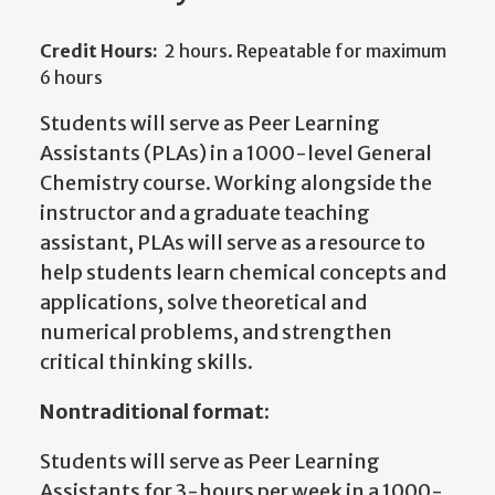
Credit Hours:
2 hours. Repeatable for maximum
6 hours
Students will serve as Peer Learning
Assistants (PLAs) in a 1000-level General
Chemistry course. Working alongside the
instructor and a graduate teaching
assistant, PLAs will serve as a resource to
help students learn chemical concepts and
applications, solve theoretical and
numerical problems, and strengthen
critical thinking skills.
Nontraditional format:
Students will serve as Peer Learning
Assistants for 3-hours per week in a 1000-