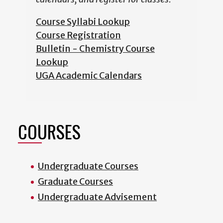
Course Syllabi Lookup
Course Registration
Bulletin - Chemistry Course
Lookup
UGA Academic Calendars
COURSES
Undergraduate Courses
Graduate Courses
Undergraduate Advisement