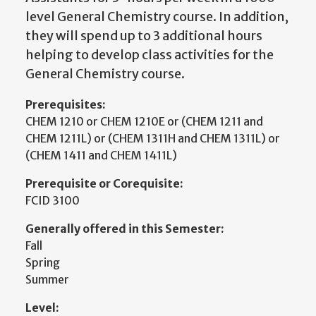
level General Chemistry course. In addition,
they will spend up to 3 additional hours
helping to develop class activities for the
General Chemistry course.
Prerequisites:
CHEM 1210 or CHEM 1210E or (CHEM 1211 and
CHEM 1211L) or (CHEM 1311H and CHEM 1311L) or
(CHEM 1411 and CHEM 1411L)
Prerequisite or Corequisite:
FCID 3100
Generally offered in this Semester:
Fall
Spring
Summer
Level: