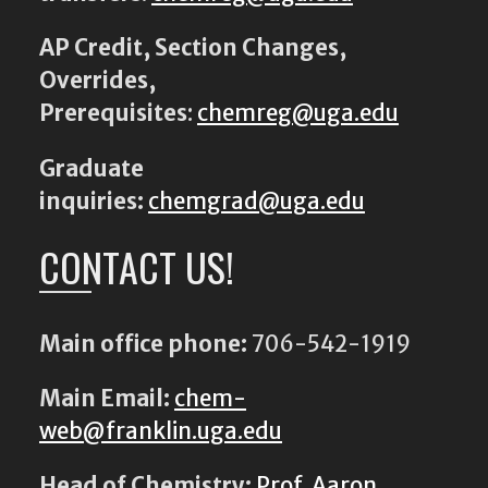
AP Credit, Section Changes,
Overrides,
Prerequisites
:
chemreg@uga.edu
Graduate
inquiries:
chemgrad@uga.edu
CONTACT US!
Main office phone:
706-542-1919
Main Email:
chem-
web@franklin.uga.edu
Head of Chemistry:
Prof. Aaron