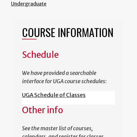
Undergraduate
COURSE INFORMATION
Schedule
We have provided a searchable
interface for UGA course schedules:
UGA Schedule of Classes
Other info
See the master list of courses,
calendars, and register for classes.