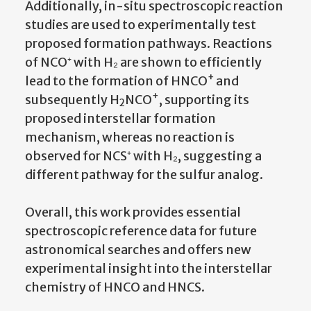
Additionally, in-situ spectroscopic reaction
studies are used to experimentally test
proposed formation pathways. Reactions
of NCO⁺ with H₂ are shown to efficiently
+
lead to the formation of HNCO
and
+
subsequently H
NCO
, supporting its
2
proposed interstellar formation
mechanism, whereas no reaction is
observed for NCS⁺ with H₂, suggesting a
different pathway for the sulfur analog.
Overall, this work provides essential
spectroscopic reference data for future
astronomical searches and offers new
experimental insight into the interstellar
chemistry of HNCO and HNCS.