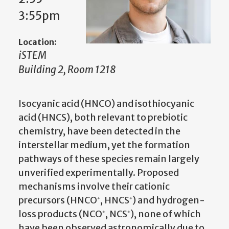
3:55pm
Location:
iSTEM
Building 2, Room 1218
Isocyanic acid (HNCO) and isothiocyanic
acid (HNCS), both relevant to prebiotic
chemistry, have been detected in the
interstellar medium, yet the formation
pathways of these species remain largely
unverified experimentally. Proposed
mechanisms involve their cationic
precursors (HNCO⁺, HNCS⁺) and hydrogen-
loss products (NCO⁺, NCS⁺), none of which
have been observed astronomically due to