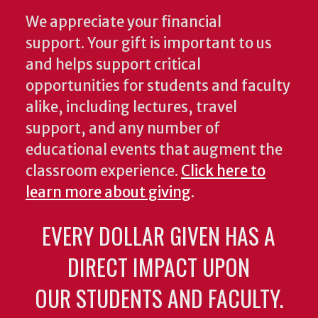
We appreciate your financial
support. Your gift is important to us
and helps support critical
opportunities for students and faculty
alike, including lectures, travel
support, and any number of
educational events that augment the
classroom experience.
Click here to
learn more about giving
.
EVERY DOLLAR GIVEN HAS A
DIRECT IMPACT UPON
OUR STUDENTS AND FACULTY.