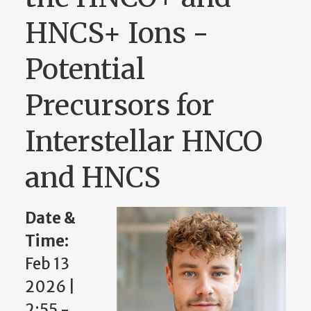
HNCS+ Ions -
Potential
Precursors for
Interstellar HNCO
and HNCS
Date &
Time:
Feb 13
2026 |
2:55
-