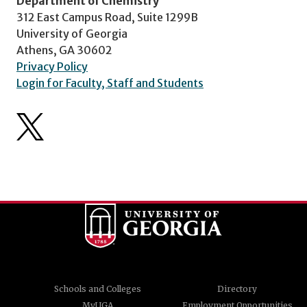
Department of Chemistry
312 East Campus Road, Suite 1299B
University of Georgia
Athens, GA 30602
Privacy Policy
Login for Faculty, Staff and Students
Schools and Colleges
Directory
MyUGA
Employment Opportunities