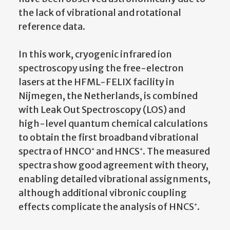
the lack of vibrational and rotational
reference data.
In this work, cryogenic infrared ion
spectroscopy using the free-electron
lasers at the HFML-FELIX facility in
Nijmegen, the Netherlands, is combined
with Leak Out Spectroscopy (LOS) and
high-level quantum chemical calculations
to obtain the first broadband vibrational
spectra of HNCO⁺ and HNCS⁺. The measured
spectra show good agreement with theory,
enabling detailed vibrational assignments,
although additional vibronic coupling
effects complicate the analysis of HNCS⁺.