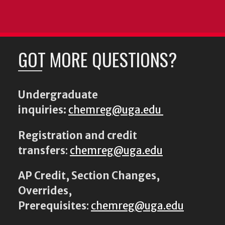
GOT MORE QUESTIONS?
Undergraduate
inquiries:
chemreg@uga.edu
Registration and credit
transfers
:
chemreg@uga.edu
AP Credit, Section Changes,
Overrides,
Prerequisites
:
chemreg@uga.edu