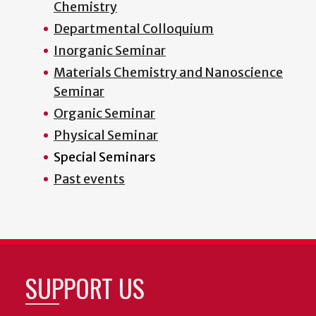
Chemistry
Departmental Colloquium
Inorganic Seminar
Materials Chemistry and Nanoscience
Seminar
Organic Seminar
Physical Seminar
Special Seminars
Past events
SUPPORT US