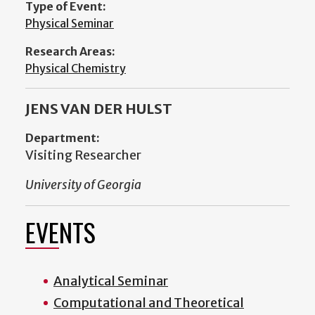
Type of Event:
Physical Seminar
Research Areas:
Physical Chemistry
JENS VAN DER HULST
Department:
Visiting Researcher
University of Georgia
EVENTS
Analytical Seminar
Computational and Theoretical