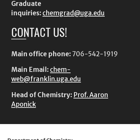
Graduate
inquiries:
chemgrad@uga.edu
CONTACT US!
Main office phone:
706-542-1919
Main Email:
chem-
web@franklin.uga.edu
Head of Chemistry:
Prof. Aaron
Aponick