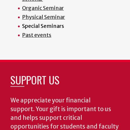
Organic Seminar
Physical Seminar
Special Seminars
Past events
SUPPORT US
We appreciate your financial
support. Your gift is important to us
and helps support critical
opportunities for students and faculty