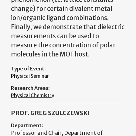
change) for certain divalent metal
ion/organic ligand combinations.
Finally, we demonstrate that dielectric
measurements can be used to
measure the concentration of polar
molecules in the MOF host.
Type of Event:
Physical Seminar
Research Areas:
Physical Chemistry
PROF. GREG SZULCZEWSKI
Department:
Professor and Chair, Department of