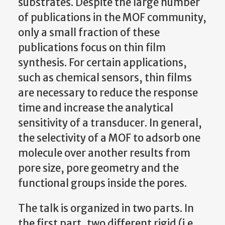
substrates. Despite the large number
of publications in the MOF community,
only a small fraction of these
publications focus on thin film
synthesis. For certain applications,
such as chemical sensors, thin films
are necessary to reduce the response
time and increase the analytical
sensitivity of a transducer. In general,
the selectivity of a MOF to adsorb one
molecule over another results from
pore size, pore geometry and the
functional groups inside the pores.
The talk is organized in two parts. In
the first part, two different rigid (i.e.