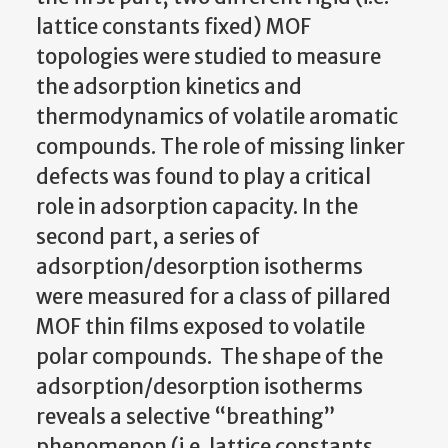
lattice constants fixed) MOF
topologies were studied to measure
the adsorption kinetics and
thermodynamics of volatile aromatic
compounds. The role of missing linker
defects was found to play a critical
role in adsorption capacity. In the
second part, a series of
adsorption/desorption isotherms
were measured for a class of pillared
MOF thin films exposed to volatile
polar compounds.
The shape of the
adsorption/desorption isotherms
reveals a selective “breathing”
phenomenon (i.e. lattice constants