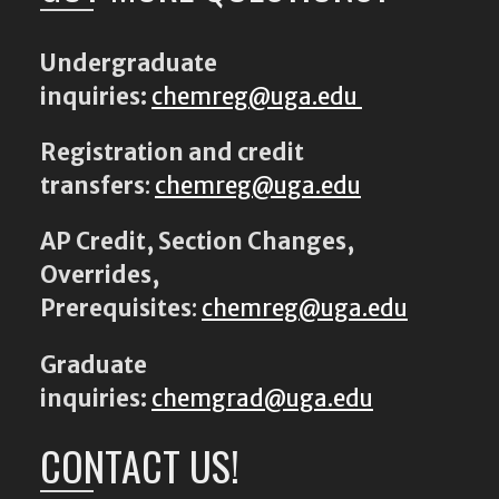
Undergraduate
inquiries:
chemreg@uga.edu
Registration and credit
transfers
:
chemreg@uga.edu
AP Credit, Section Changes,
Overrides,
Prerequisites
:
chemreg@uga.edu
Graduate
inquiries:
chemgrad@uga.edu
CONTACT US!