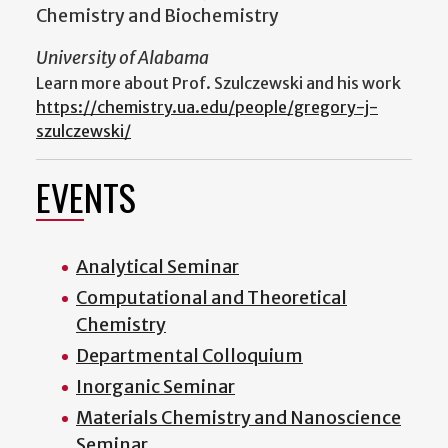
Chemistry and Biochemistry
University of Alabama
Learn more about Prof. Szulczewski and his work
https://chemistry.ua.edu/people/gregory-j-
szulczewski/
EVENTS
Analytical Seminar
Computational and Theoretical
Chemistry
Departmental Colloquium
Inorganic Seminar
Materials Chemistry and Nanoscience
Seminar