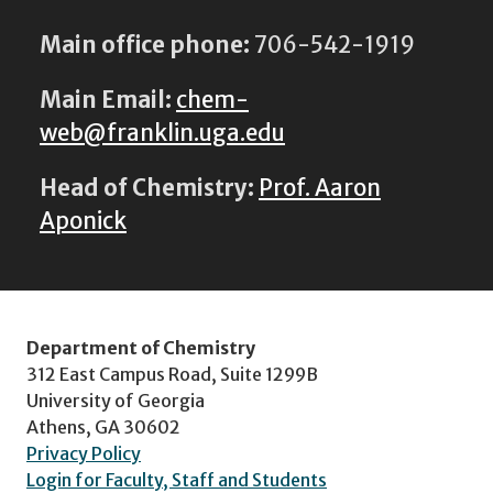
Main office phone:
706-542-1919
Main Email:
chem-
web@franklin.uga.edu
Head of Chemistry:
Prof. Aaron
Aponick
Department of Chemistry
312 East Campus Road, Suite 1299B
University of Georgia
Athens, GA 30602
Privacy Policy
Login for Faculty, Staff and Students