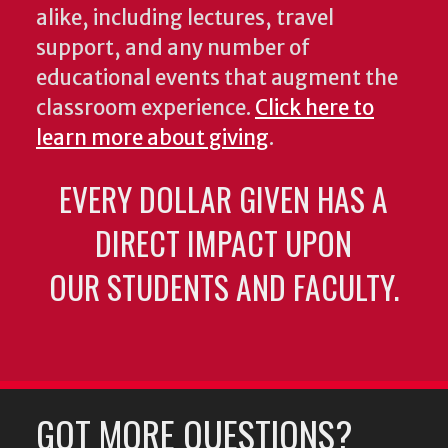
alike, including lectures, travel
support, and any number of
educational events that augment the
classroom experience.
Click here to
learn more about giving
.
EVERY DOLLAR GIVEN HAS A
DIRECT IMPACT UPON
OUR STUDENTS AND FACULTY.
GOT MORE QUESTIONS?