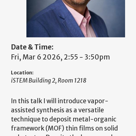
Date & Time:
Fri, Mar 6 2026, 2:55 - 3:50pm
Location:
iSTEM Building 2, Room 1218
In this talk I will introduce vapor-
assisted synthesis as a versatile
technique to deposit metal-organic
framework (MOF) thin films on solid