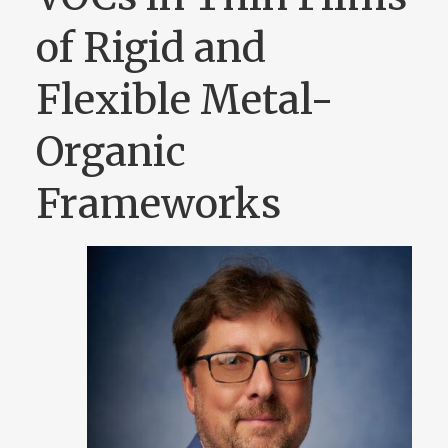
of Rigid and
Flexible Metal-
Organic
Frameworks