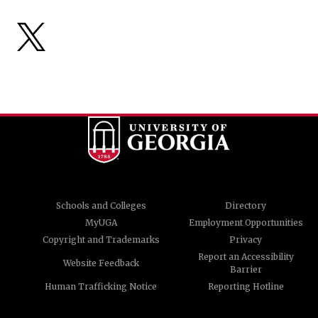
Schools and Colleges
Directory
MyUGA
Employment Opportunities
Copyright and Trademarks
Privacy
Report an Accessibility
Website Feedback
Barrier
Human Trafficking Notice
Reporting Hotline